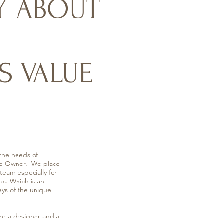
Y ABOUT
S VALUE
the needs of
 the Owner. We place
eam especially for
es. Which is an
eys of the unique
a designer and a