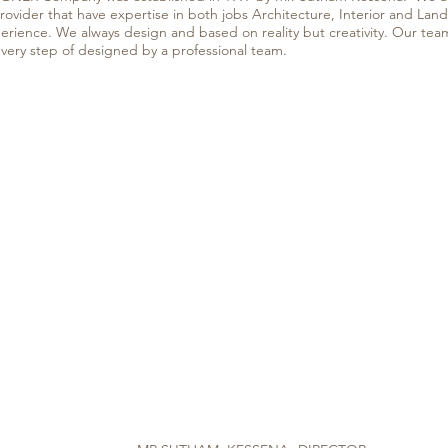
provider that have expertise in both jobs Architecture, Interior and La
perience. We always design and based on reality but creativity. Our tea
every step of designed by a professional team.