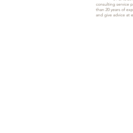
consulting service 
than 20 years of ex
and give advice at 