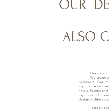
OUR DE
ALSO C
Our mission
We create a varie
customers. Our desi
importance on creat
hotels, Resorts and
experiences become 
design andthe succe
OPENDESIGNER Com