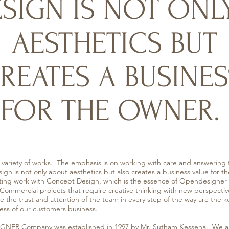
SIGN IS NOT ONL
AESTHETICS BUT
REATES A BUSINES
FOR THE OWNER.
ty of works. The emphasis is on working with care and answering 
gn is not only about aesthetics but also creates a business value for
ing work with Concept Design, which is the essence of Opendesigner t
 Commercial projects that require creative thinking with new perspectiv
the trust and attention of the team in every step of the way are the k
ss of our customers business.
pany was established in 1997 by Mr. Sutham Kessena. We are 