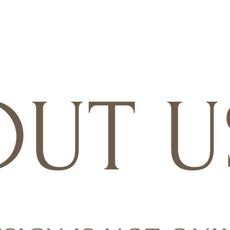
OUT U