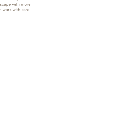
ndscape with more
m work with care