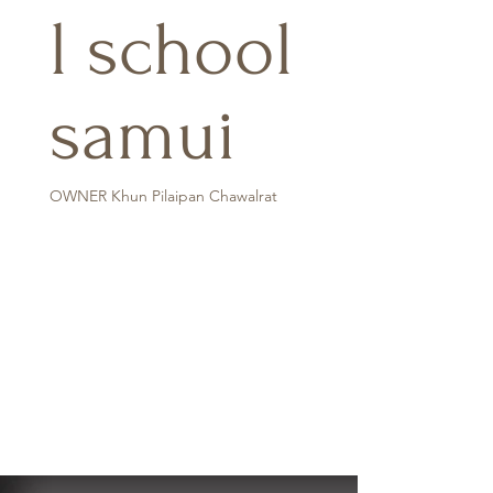
l school
samui
OWNER Khun Pilaipan Chawalrat