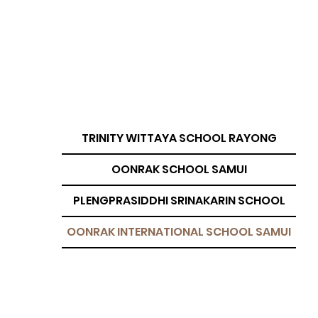
TRINITY WITTAYA SCHOOL RAYONG
OONRAK SCHOOL SAMUI
PLENGPRASIDDHI SRINAKARIN SCHOOL
OONRAK INTERNATIONAL SCHOOL SAMUI