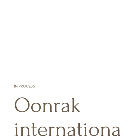
IN PROCESS
Oonrak
internationa